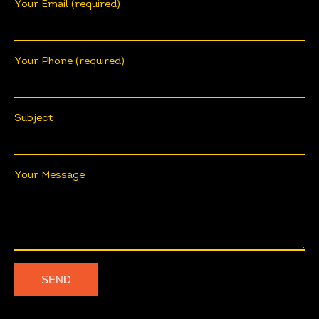
Your Email (required)
Your Phone (required)
Subject
Your Message