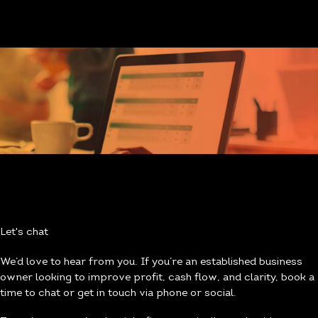
Let's chat
We’d love to hear from you. If you’re an established business
owner looking to improve profit, cash flow, and clarity, book a
time to chat or get in touch via phone or social.