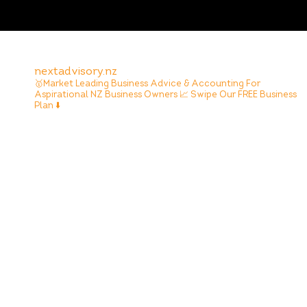
nextadvisory.nz
🥇Market Leading Business Advice & Accounting For
Aspirational NZ Business Owners
📈 Swipe Our FREE Business
Plan ⬇️