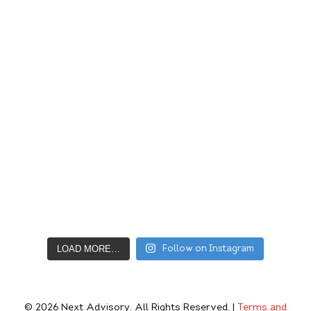
LOAD MORE…
Follow on Instagram
© 2026
Next Advisory
. All Rights Reserved. |
Terms and