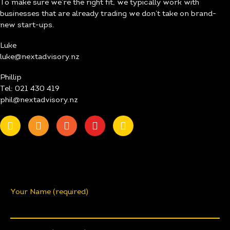
To make sure we’re the right fit, we typically work with
businesses that are already trading we don’t take on brand-
new start-ups.
Luke
luke@nextadvisory.nz
Phillip
Tel: 021 430 419
phil@nextadvisory.nz
Your Name (required)