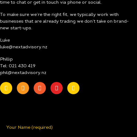
time to chat or get in touch via phone or social.
To make sure we’re the right fit, we typically work with
businesses that are already trading we don’t take on brand-
new start-ups.
Luke
luke@nextadvisory.nz
Phillip
Tel: 021 430 419
phil@nextadvisory.nz
Your Name (required)