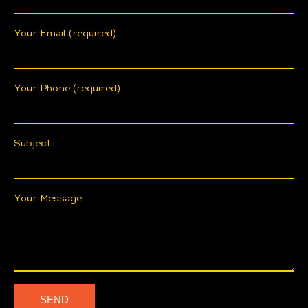
Your Email (required)
Your Phone (required)
Subject
Your Message