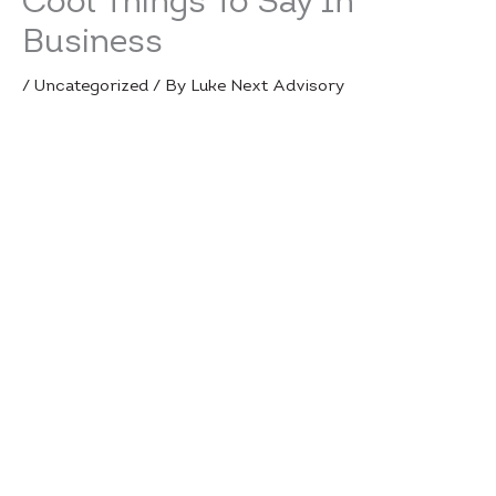
Cool Things To Say In
Business
/
Uncategorized
/ By
Luke Next Advisory