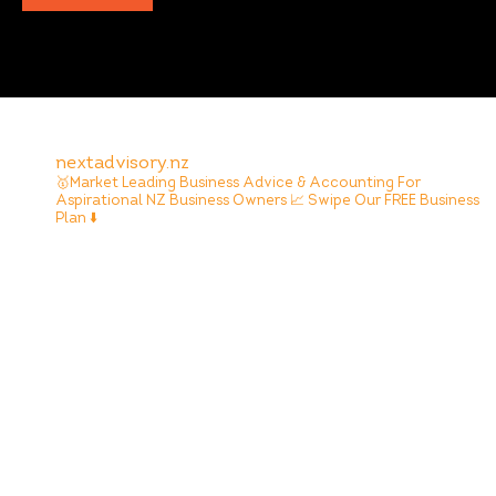
nextadvisory.nz
🥇Market Leading Business Advice & Accounting For
Aspirational NZ Business Owners
📈 Swipe Our FREE Business
Plan ⬇️