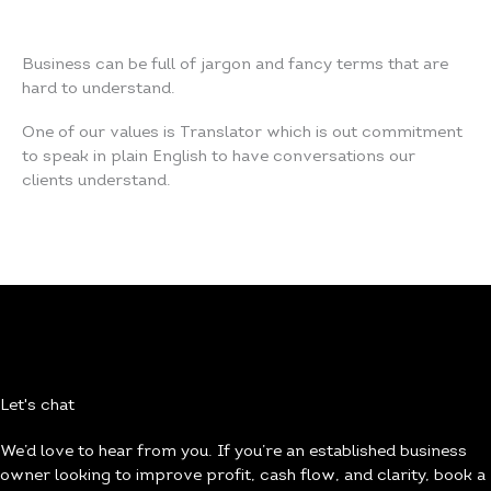
Business can be full of jargon and fancy terms that are
hard to understand.
One of our values is Translator which is out commitment
to speak in plain English to have conversations our
clients understand.
Let's chat
We’d love to hear from you. If you’re an established business
owner looking to improve profit, cash flow, and clarity, book a