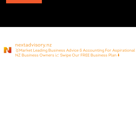
nextadvisory.nz
🥇Market Leading Business Advice & Accounting For Aspirational
NZ Business Owners
📈 Swipe Our FREE Business Plan ⬇️