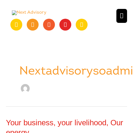
Skip
to
MAI
content
ME
Nextadvisorysoadm
Your business, your livelihood, Our
energy