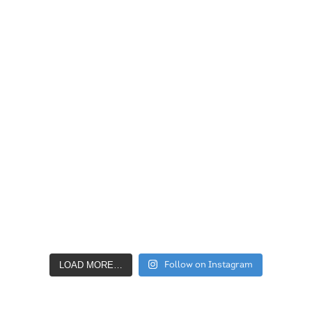
LOAD MORE…
Follow on Instagram