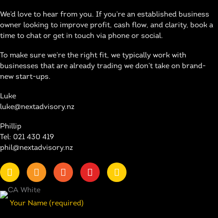
We’d love to hear from you. If you’re an established business
owner looking to improve profit, cash flow, and clarity, book a
time to chat or get in touch via phone or social.
To make sure we’re the right fit, we typically work with
businesses that are already trading we don’t take on brand-
new start-ups.
Luke
luke@nextadvisory.nz
Phillip
Tel: 021 430 419
phil@nextadvisory.nz
Your Name (required)