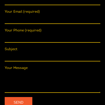
Your Email (required)
Your Phone (required)
Subject
Your Message