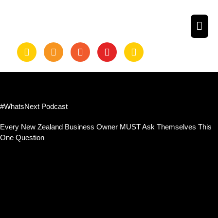
Skip
to
MAI
content
ME
#WhatsNext Podcast
Every New Zealand Business Owner MUST Ask Themselves This
One Question