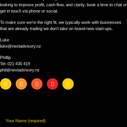
looking to improve profit, cash flow, and clarity, book a time to chat or
get in touch via phone or social.
To make sure we’re the right fit, we typically work with businesses
that are already trading we don’t take on brand-new start-ups.
Luke
luke@nextadvisory.nz
Phillip
Tel: 021 430 419
phil@nextadvisory.nz
Your Name (required)