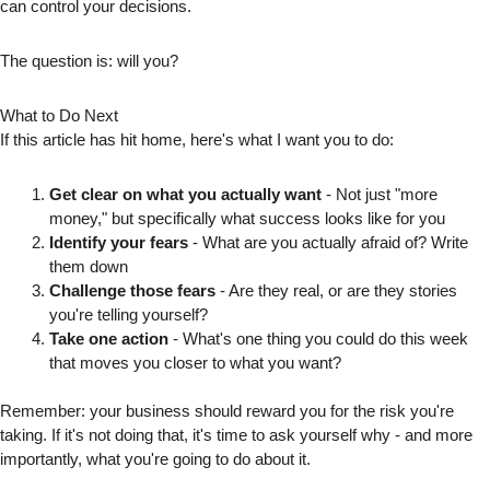
can control your decisions.
The question is: will you?
What to Do Next
If this article has hit home, here's what I want you to do:
Get clear on what you actually want
- Not just "more
money," but specifically what success looks like for you
Identify your fears
- What are you actually afraid of? Write
them down
Challenge those fears
- Are they real, or are they stories
you're telling yourself?
Take one action
- What's one thing you could do this week
that moves you closer to what you want?
Remember: your business should reward you for the risk you're
taking. If it's not doing that, it's time to ask yourself why - and more
importantly, what you're going to do about it.