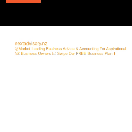
nextadvisory.nz
🥇Market Leading Business Advice & Accounting For Aspirational
NZ Business Owners
📈 Swipe Our FREE Business Plan ⬇️