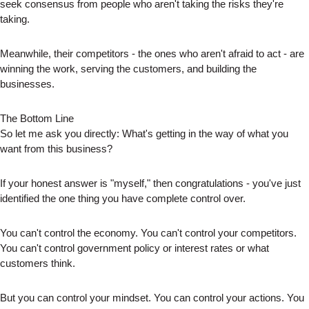
seek consensus from people who aren't taking the risks they're
taking.
Meanwhile, their competitors - the ones who aren't afraid to act - are
winning the work, serving the customers, and building the
businesses.
The Bottom Line
So let me ask you directly: What's getting in the way of what you
want from this business?
If your honest answer is "myself," then congratulations - you've just
identified the one thing you have complete control over.
You can't control the economy. You can't control your competitors.
You can't control government policy or interest rates or what
customers think.
But you can control your mindset. You can control your actions. You