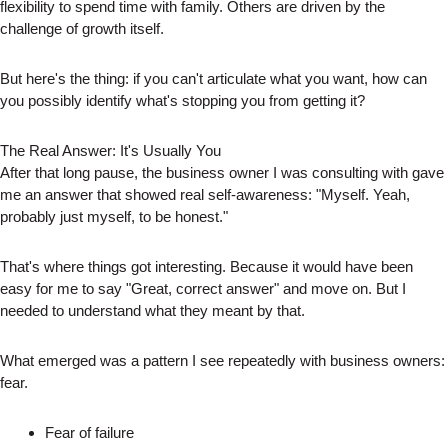
flexibility to spend time with family. Others are driven by the
challenge of growth itself.
But here's the thing: if you can't articulate what you want, how can
you possibly identify what's stopping you from getting it?
The Real Answer: It's Usually You
After that long pause, the business owner I was consulting with gave
me an answer that showed real self-awareness: "Myself. Yeah,
probably just myself, to be honest."
That's where things got interesting. Because it would have been
easy for me to say "Great, correct answer" and move on. But I
needed to understand what they meant by that.
What emerged was a pattern I see repeatedly with business owners:
fear.
Fear of failure