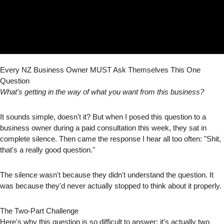
Every NZ Business Owner MUST Ask Themselves This One
Question
What's getting in the way of what you want from this business?
It sounds simple, doesn't it? But when I posed this question to a
business owner during a paid consultation this week, they sat in
complete silence. Then came the response I hear all too often: "Shit,
that's a really good question."
The silence wasn't because they didn't understand the question. It
was because they'd never actually stopped to think about it properly.
The Two-Part Challenge
Here's why this question is so difficult to answer: it's actually two