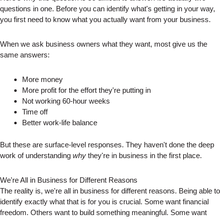
questions in one. Before you can identify what's getting in your way,
you first need to know what you actually want from your business.
When we ask business owners what they want, most give us the
same answers:
More money
More profit for the effort they're putting in
Not working 60-hour weeks
Time off
Better work-life balance
But these are surface-level responses. They haven't done the deep
work of understanding
why
they're in business in the first place.
We're All in Business for Different Reasons
The reality is, we're all in business for different reasons. Being able to
identify exactly what that is for you is crucial. Some want financial
freedom. Others want to build something meaningful. Some want