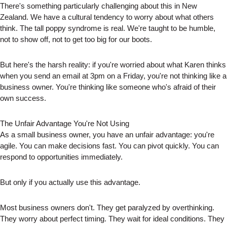
There's something particularly challenging about this in New
Zealand. We have a cultural tendency to worry about what others
think. The tall poppy syndrome is real. We're taught to be humble,
not to show off, not to get too big for our boots.
But here's the harsh reality: if you're worried about what Karen thinks
when you send an email at 3pm on a Friday, you're not thinking like a
business owner. You're thinking like someone who's afraid of their
own success.
The Unfair Advantage You're Not Using
As a small business owner, you have an unfair advantage: you're
agile. You can make decisions fast. You can pivot quickly. You can
respond to opportunities immediately.
But only if you actually use this advantage.
Most business owners don't. They get paralyzed by overthinking.
They worry about perfect timing. They wait for ideal conditions. They