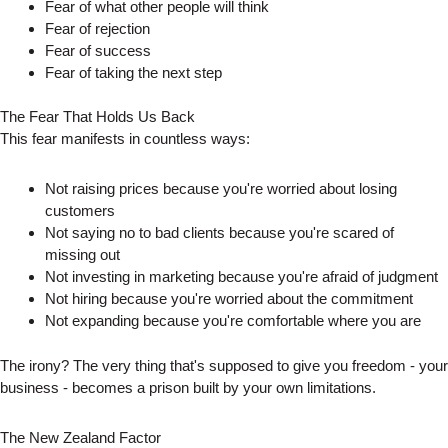
Fear of what other people will think
Fear of rejection
Fear of success
Fear of taking the next step
The Fear That Holds Us Back
This fear manifests in countless ways:
Not raising prices because you're worried about losing
customers
Not saying no to bad clients because you're scared of
missing out
Not investing in marketing because you're afraid of judgment
Not hiring because you're worried about the commitment
Not expanding because you're comfortable where you are
The irony? The very thing that's supposed to give you freedom - your
business - becomes a prison built by your own limitations.
The New Zealand Factor