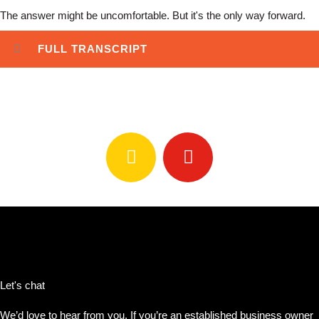
The answer might be uncomfortable. But it's the only way forward.
FULL TRANSCRIPT
Stream #WhatsNext Podcast
Let's chat
We’d love to hear from you. If you’re an established business owner