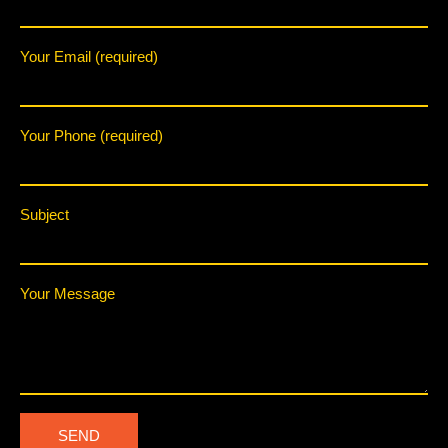
Your Email (required)
Your Phone (required)
Subject
Your Message