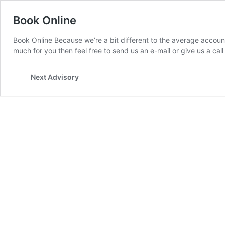
Book Online
Book Online Because we’re a bit different to the average accountan
much for you then feel free to send us an e-mail or give us a call
Next Advisory